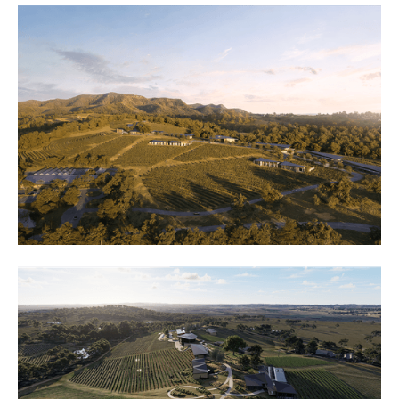
oldest wine region rises a
new vision of luxury. HVL
Hotels transforms the
historic Ben Ean Estate
into an unprecedented
fusion of modernist design
and timeless elegance.
Here, against the backdrop
of rolling vineyards and the
Brokenback Mountains,
we're crafting a landmark
that will redefine luxury in
the Hunter Valley.