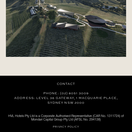
CONTACT
PHONE: (02) 8051 3009
ADDRESS: LEVEL 36 GATEWAY, 1 MACQUARIE PLACE,
SYDNEY NSW 2000
HVL Hotels Pty Ltd is a Corporate Authorised Representative (CAR No. 1311724) of
Mondari Capital Group Pty Ltd (AFSL No. 294138)
PRIVACY POLICY