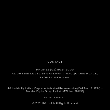
CONTACT
PHONE: (02) 8051 3009
ADDRESS: LEVEL 36 GATEWAY, 1 MACQUARIE PLACE,
SYDNEY NSW 2000
HVL Hotels Pty Ltd is a Corporate Authorised Representative (CAR No. 1311724) of
Mondari Capital Group Pty Ltd (AFSL No. 294138)
PRIVACY POLICY
© 2026 HVL Hotels All Rights Reserved